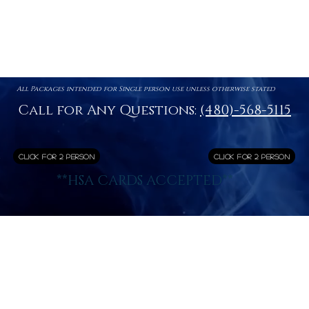
All Packages intended for Single person use unless otherwise stated
Call for Any Questions:
(480)-568-5115
Click for 2 Person
Click for 2 Person
**HSA CARDS ACCEPTED**