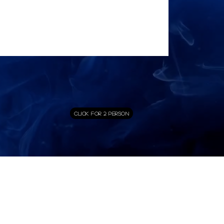
Click for 2 Person