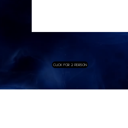
Click for 2 Person