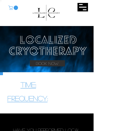
Book Now
Time:
3
10 Minutes
-
Frequency:
2
3
A Week
x
-
Have You Performed Local