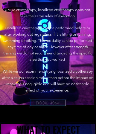
Unlike cryotherapy, localized cryotherapy does not
have the same rules of execution.
Localized cryotherapy can be performed before or
after working out regardless if it is lifting or running,
swimming or biking. This modality can be performed
any time of day or night. However after strength
training we do not recommend targeting the specific
area that you worked
While we do recommend trying localized cryotherapy
after a sauna session rather than before the impact on
recovery is negligible and will have no noticeable
effect on your experience.
Book Now
WHAT TO EXPECT
WHAT TO EXPECT