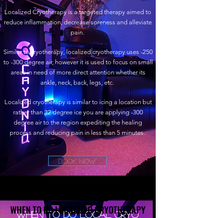
Localized Cryotherapy is a targeted therapy aimed to
reduce inflammation, decrease soreness and alleviate
pain.
Similar to cryotherapy, localized cryotherapy uses -250
to -300 degree air, however it is used to focus on small
areas in need of more direct attention whether its
ankle, neck, back, legs, etc.
Localized cryotherapy is similar to icing a location but
rather than 32 degree ice you are applying -300
degree air to the region expediting the healing
process and reducing pain in less than 5 minutes.
Book Now
WHEN TO DO LOCALIZED CRYOTHERAPY
WHEN TO DO LOCALIZED CRYOTHERAPY
When to do Local Cryo