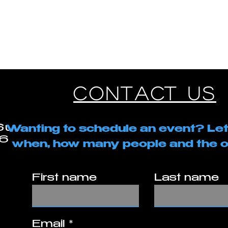
GE
SERVICES
MEMBERSHIPS
BOOK
LOGIN
CONTACT US
Contact Us
Suite A2
Wanting to schedule an event? Let
260
when, how many people and the o
First name
Last name
Email