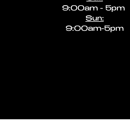
9:00am - 5pm ​
Sun:
9:00am-5pm