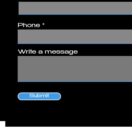
Phone
Write a message
Submit