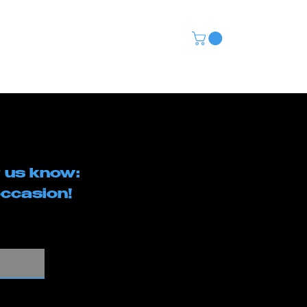
CONTACT
(480) 568-5115
 us know:
ccasion!