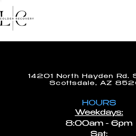
HOME
FACIALS
MASSA
14201 North Hayden Rd. 
Scottsdale, AZ 85
HOURS
Weekdays:
8:00am - 6pm
Sat: