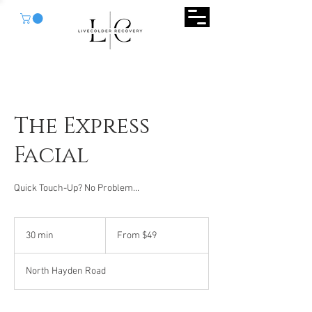
The Express
Facial
Quick Touch-Up? No Problem...
From
49
30 min
3
From $49
US
dollars
0
m
North Hayden Road
i
n