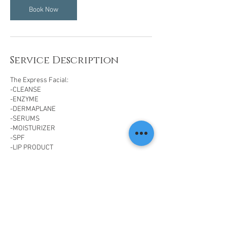
Book Now
Service Description
The Express Facial:
-CLEANSE
-ENZYME
-DERMAPLANE
-SERUMS
-MOISTURIZER
-SPF
-LIP PRODUCT
Contact Details
14201 N Hayden Rd, Scottsdale, AZ 85260, USA
(480) 568-5115