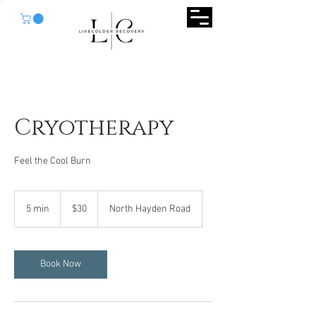
Cryotherapy
Feel the Cool Burn
30
US
5 min
5
$30
North Hayden Road
dollars
m
i
n
Book Now