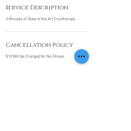
Service Description
3 Minutes of State of the Art Cryotherapy
Cancellation Policy
$10 Will be Charged for No-Shows.
Contact Details
14201 N Hayden Rd, Scottsdale, AZ 85260, USA
(480) 568-5115
info@livecolder.com