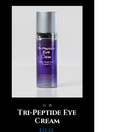
Tri-Peptide Eye
Cream
Price
$33.00