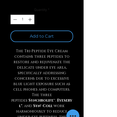
Quantity
*
Add to Cart
The Tri-Peptide Eye Cream
contains three peptides to
restore and rejuvenate the
delicate under eye area,
specifically addressing
concerns due to excessive
blue light exposure such as
cell phones and computers.
The three
peptides
Synchrolife
™,
Eyesery
l
®, and
Syn®-Coll
work
harmoniously to reduce
under-eye puffiness, the