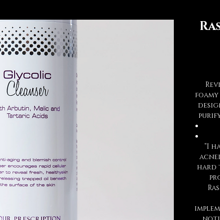
Ra
Rev
foamy 
desig
purif
“I 
acnei
hard 
pr
Ras
implem
noti