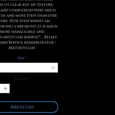
n to clear but my texture,
 and complexion were much
ter and more even than ever
fore. Now even when I am
encing a breakout, it is much
more manageable and
icantly less painful!” – Kelsey
mer Service Administrator /
Aesthetician
Size
*
Quantity
*
Add to Cart