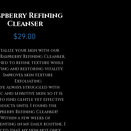
spberry Refining
Cleanser
Price
$29.00
italize your skin with our
Raspberry Refining Cleanser,
ned to refine texture while
ying and restoring vitality.
Improves skin texture
Exfoliating
have always struggled with
c and sensitive skin, so it is
to find gentle yet effective
oducts until I found the
pberry Refining Cleanser!
Within a few weeks of
enting in my daily routine, I
ced that my skin not only