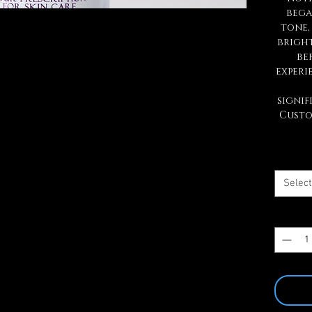
bega
tone,
brigh
be
experi
signif
Custo
Select