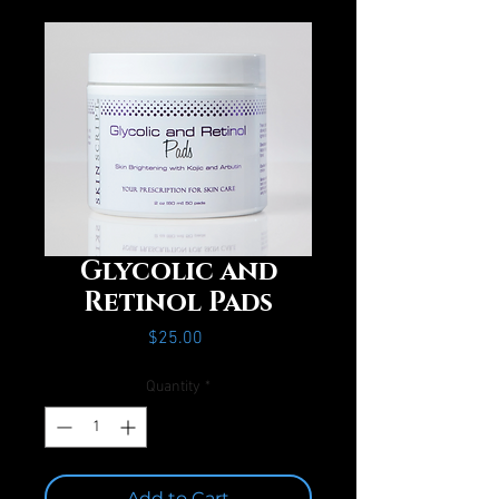
Glycolic and
Retinol Pads
Price
$25.00
Quantity
*
Add to Cart