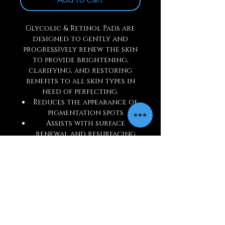
Glycolic & Retinol Pads are
designed to gently and
progressively renew the skin
to provide brightening,
clarifying, and restoring
benefits to all skin types in
need of perfecting.
Reduces the appearance of
pigmentation spots
Assists with surface
renewal and resurfacing
Lessens future breakouts
Assists in anti-wrinkle
actions