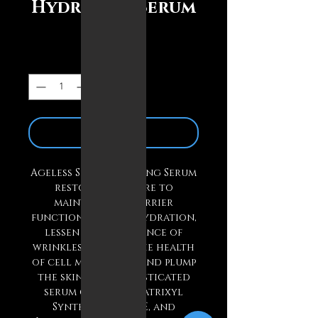
Hydrating Serum
Price
$33.00
Quantity
*
Add to Cart
Ageless Skin Hydrating Serum
restores moisture to
maintain skin barrier
function, improve hydration,
lessen the appearance of
wrinkles, improve the health
of cell membranes, and plump
the skin. This sophisticated
serum contains Matrixyl
Synthe’ 6, DN-AGE, and