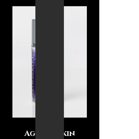
Ageless Skin