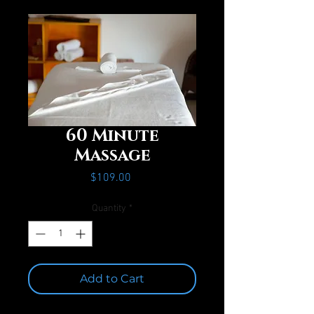
60 Minute
Massage
Price
$109.00
Quantity
*
Add to Cart