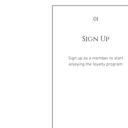
01
Sign Up
Sign up as a member to start
enjoying the loyalty program