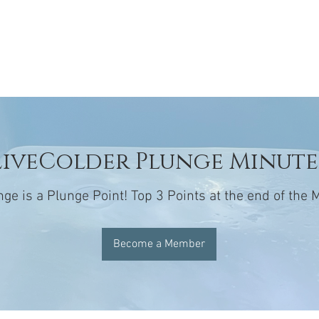
GE
SERVICES
MEMBERSHIPS
BOOK
LOGIN
LiveColder Plunge Minute
nge is a Plunge Point! Top 3 Points at the end of the
Become a Member