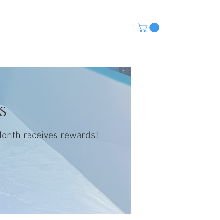
CONTACT
(480) 568-5115
s
 Month receives rewards!