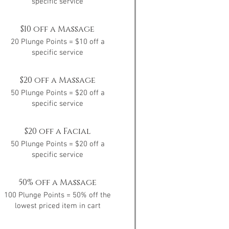
specific service
$10 off a Massage
20 Plunge Points = $10 off a
specific service
$20 off a Massage
50 Plunge Points = $20 off a
specific service
$20 off a Facial
50 Plunge Points = $20 off a
specific service
50% off a Massage
100 Plunge Points = 50% off the
lowest priced item in cart