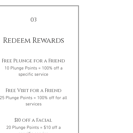
03
Redeem Rewards
Free Plunge for a Friend
10 Plunge Points = 100% off a
specific service
Free Visit for a Friend
25 Plunge Points = 100% off for all
services
$10 off a Facial
20 Plunge Points = $10 off a