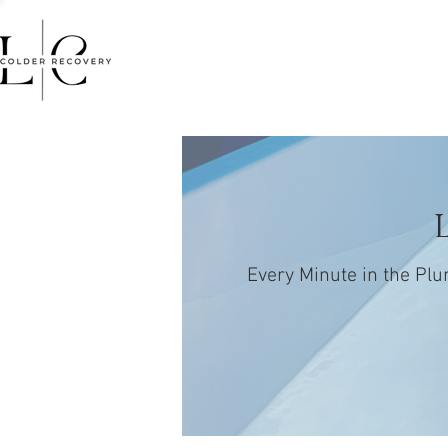
HOME
FACIALS
MASSA
Every Minute in the Plu