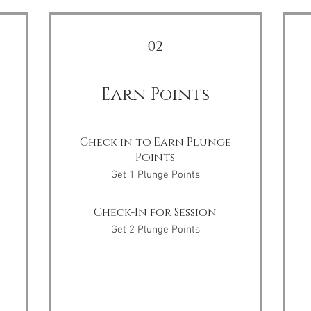
02
Earn Points
Check in to Earn Plunge
Points
Get 1 Plunge Points
Check-In for Session
Get 2 Plunge Points