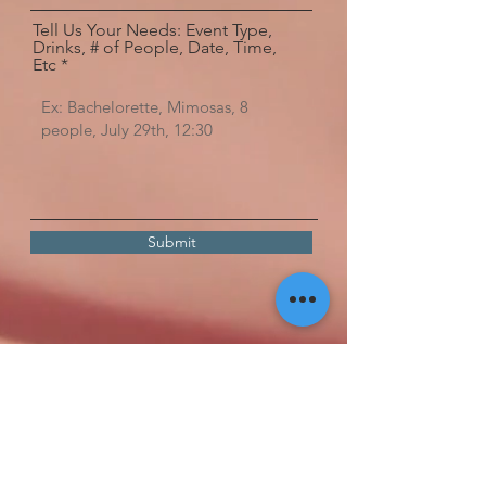
Tell Us Your Needs: Event Type,
Drinks, # of People, Date, Time,
Etc
Submit