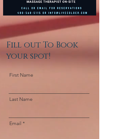
Fill out To Book
your spot!
First Name
Last Name
Email