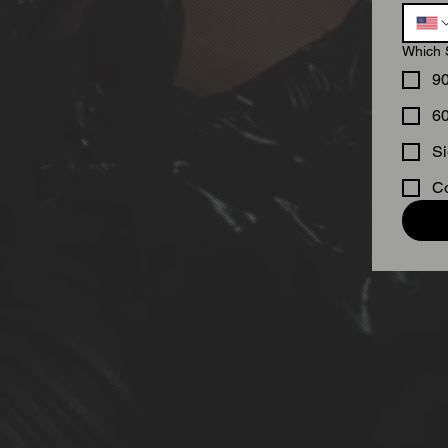
Which 
9
6
Si
Co