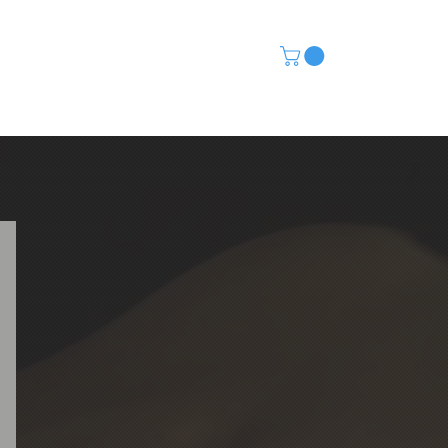
CONTACT
(480) 568-5115