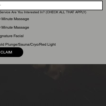
Service Are You Interested In? (CHECK ALL THAT APPLY)
0 Minute Massage
0 Minute Massage
gnature Facial
ld Plunge/Sauna/Cryo/Red Light
CLAIM