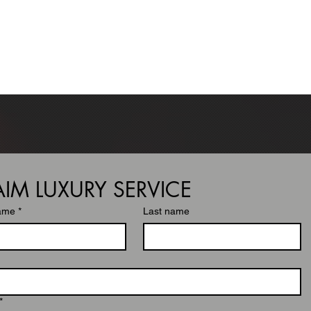
GE
SERVICES
MEMBERSHIPS
BOOK
LOGIN
AIM LUXURY SERVICE
name
*
Last name
*