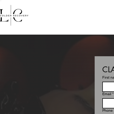
HOME
FACIALS
MASSA
CL
First 
Email
*
Phone