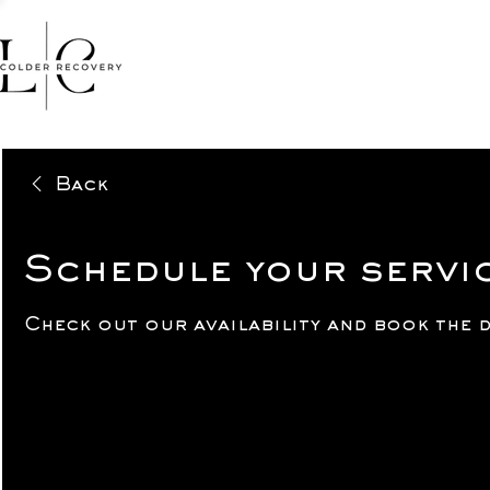
HOME
FACIALS
MASSA
Back
Schedule your servi
Check out our availability and book the 