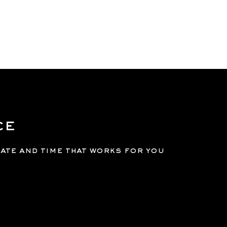
GE
SERVICES
MEMBERSHIPS
BOOK
LOGIN
ce
date and time that works for you