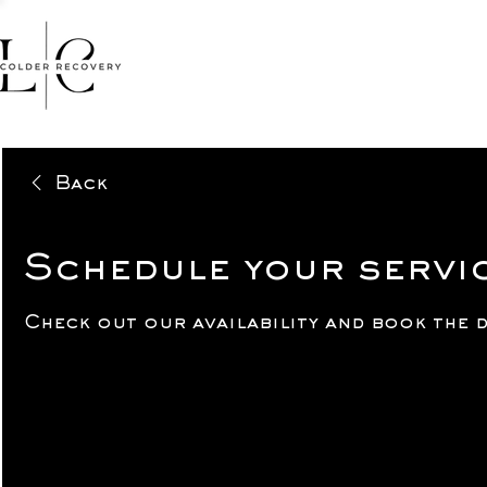
HOME
FACIALS
MASSA
Back
Schedule your servi
Check out our availability and book the 