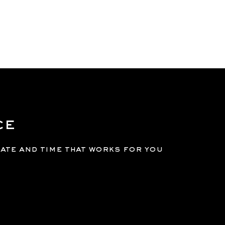
GE
SERVICES
MEMBERSHIPS
BOOK
LOGIN
ce
date and time that works for you